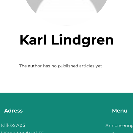
Karl Lindgren
The author has no published articles yet
Adress
Menu
Annonserin