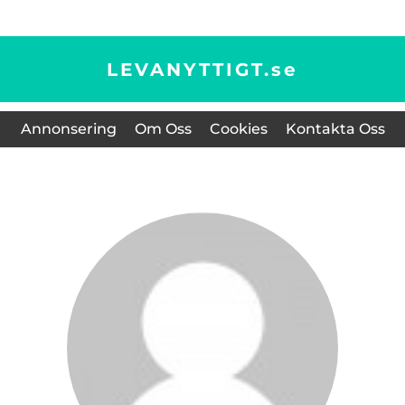
LEVANYTTIGT.
se
Annonsering
Om Oss
Cookies
Kontakta Oss